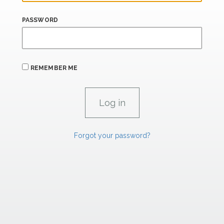
PASSWORD
REMEMBER ME
Forgot your password?