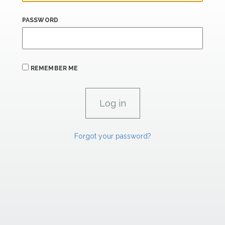
PASSWORD
REMEMBER ME
Forgot your password?