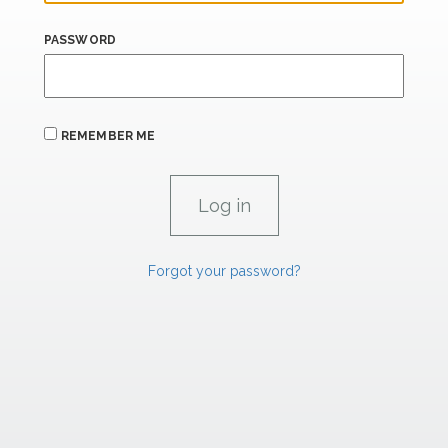
PASSWORD
REMEMBER ME
Forgot your password?