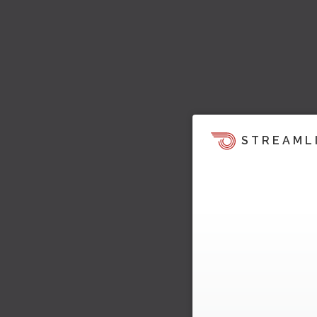
STREAML