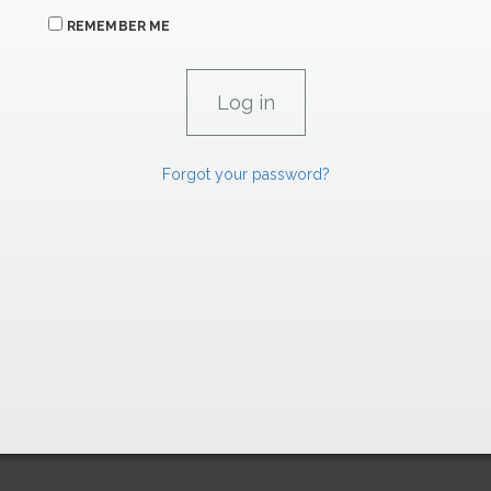
REMEMBER ME
Forgot your password?