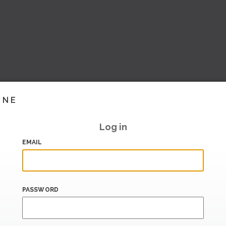
INE
Log in
EMAIL
PASSWORD