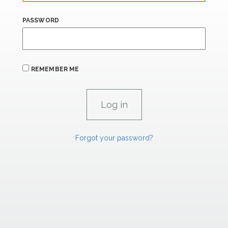
PASSWORD
REMEMBER ME
Forgot your password?