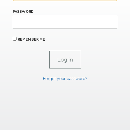
PASSWORD
REMEMBER ME
Forgot your password?