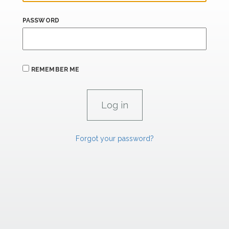
PASSWORD
REMEMBER ME
Forgot your password?