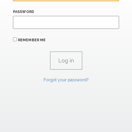
PASSWORD
REMEMBER ME
Forgot your password?