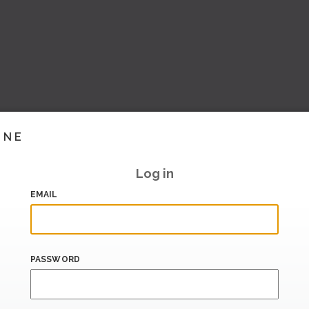
INE
Log in
EMAIL
PASSWORD