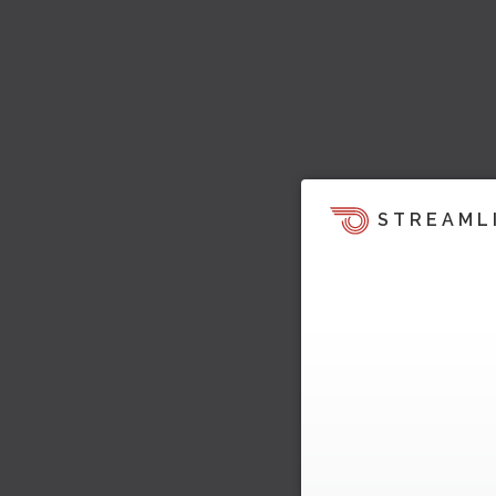
STREAML