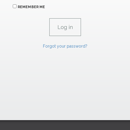
REMEMBER ME
Forgot your password?