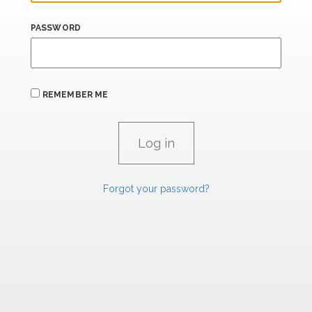
PASSWORD
REMEMBER ME
Forgot your password?