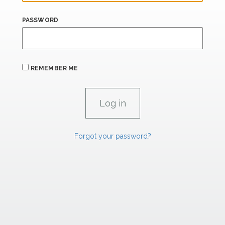
PASSWORD
REMEMBER ME
Forgot your password?