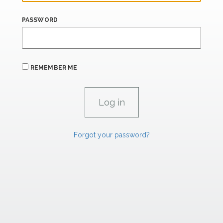
PASSWORD
REMEMBER ME
Forgot your password?