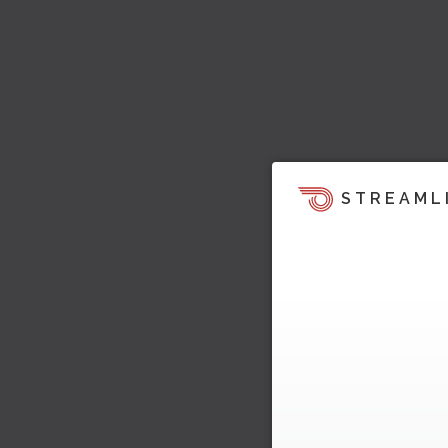
STREAML