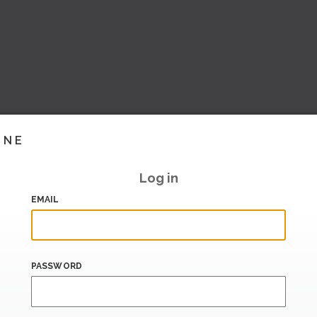
INE
Log in
EMAIL
PASSWORD