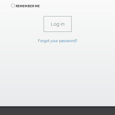
REMEMBER ME
Forgot your password?