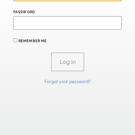
PASSWORD
REMEMBER ME
Forgot your password?