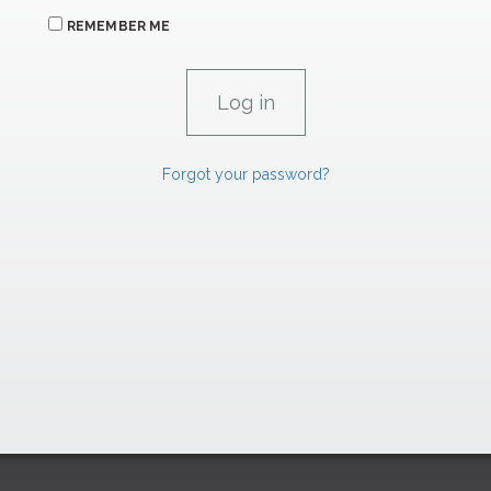
REMEMBER ME
Forgot your password?