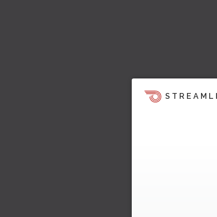
STREAML