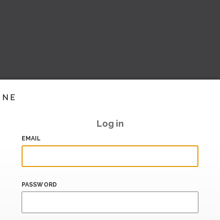
INE
Log in
EMAIL
PASSWORD