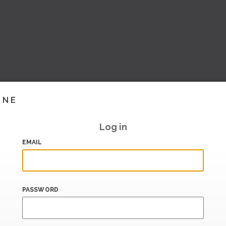
INE
Log in
EMAIL
PASSWORD