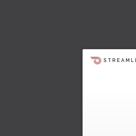
STREAML