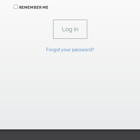
REMEMBER ME
Forgot your password?