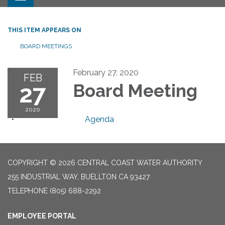
THIS ITEM APPEARS ON
BOARD MEETINGS
February 27, 2020
FEB
27
Board Meeting
2020
Agenda
COPYRIGHT © 2026 CENTRAL COAST WATER AUTHORITY
255 INDUSTRIAL WAY, BUELLTON CA 93427
TELEPHONE
(805) 688-2292
EMPLOYEE PORTAL