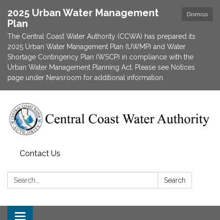
2025 Urban Water Management
Dismiss
Plan
The Central Coast Water Authority (CCWA) has prepared its
2025 Urban Water Management Plan (UWMP) and Water
Shortage Contingency Plan (WSCP) in compliance with the
Urban Water Management Planning Act. Please see Notices
page under Newsroom for additional information.
Contact Us
Search:
Search
Toggle navigation