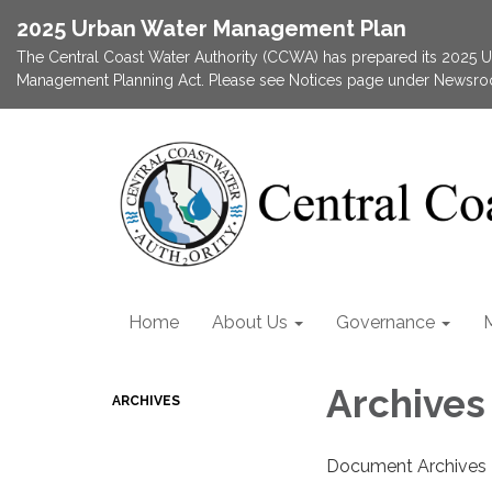
2025 Urban Water Management Plan
The Central Coast Water Authority (CCWA) has prepared its 2025
Management Planning Act. Please see Notices page under Newsroom
Home
About Us
Governance
Archives
ARCHIVES
Document Archives