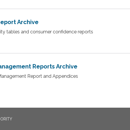
Report Archive
lity tables and consumer confidence reports
anagement Reports Archive
Management Report and Appendices
ORITY