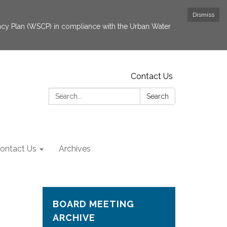
Dismiss
cy Plan (WSCP) in compliance with the Urban Water
Contact Us
Search:
Search
ontact Us
Archives
BOARD MEETING
ARCHIVE