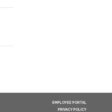
EMPLOYEE PORTAL
PRIVACY POLICY