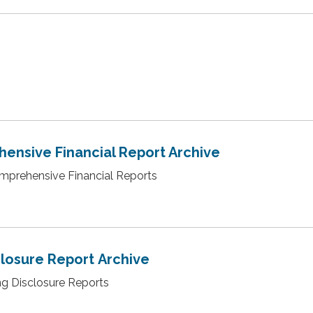
ensive Financial Report Archive
omprehensive Financial Reports
closure Report Archive
ing Disclosure Reports