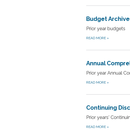
Budget Archive
Prior year budgets
READ MORE
»
Annual Compreh
Prior year Annual C
READ MORE
»
Continuing Dis
Prior years' Continu
READ MORE
»