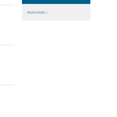
READ MORE
»