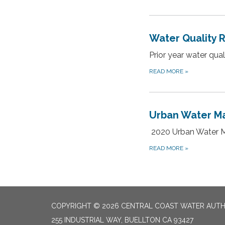
Water Quality 
Prior year water qua
READ MORE
»
Urban Water M
2020 Urban Water 
READ MORE
»
COPYRIGHT © 2026 CENTRAL COAST WATER AUTH
255 INDUSTRIAL WAY, BUELLTON CA 93427