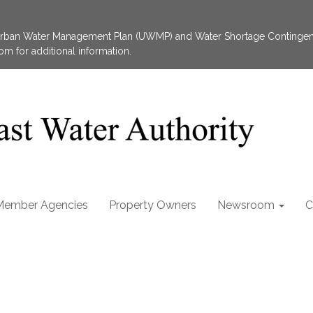
 Urban Water Management Plan (UWMP) and Water Shortage Contingen
 for additional information.
Member Agencies
Property Owners
Newsroom
C