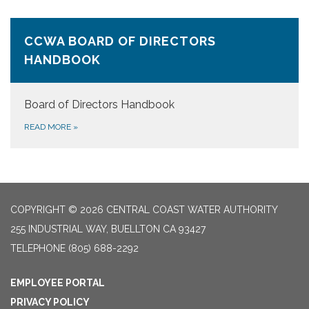
CCWA BOARD OF DIRECTORS
HANDBOOK
Board of Directors Handbook
READ MORE
»
COPYRIGHT © 2026 CENTRAL COAST WATER AUTHORITY
255 INDUSTRIAL WAY, BUELLTON CA 93427
TELEPHONE
(805) 688-2292
EMPLOYEE PORTAL
PRIVACY POLICY