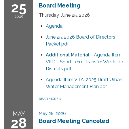
25
Board Meeting
Thursday, June 25, 2026
2026
Agenda
June 25, 2026 Board of Directors
Packet.pdf
Additional Material
- Agenda Item
VII.D - Short Term Transfer Westside
Districts.pdf
Agenda Item VII.A. 2025 Draft Urban
Water Management Plan.pdf
READ MORE
»
MAY
May 28, 2026
28
Board Meeting Canceled