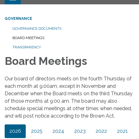
GOVERNANCE
GOVERNANCE DOCUMENTS
BOARD MEETINGS
TRANSPARENCY
Board Meetings
Our board of directors meets on the fourth Thursday of
each month at 9:00am, except in November and
December when the Board meets on the third Thursday
of those months at 9:00 am. The board may also
schedule special meetings at other times when needed,
and will post notice according to the Brown Act.
2026
2025
2024
2023
2022
2021