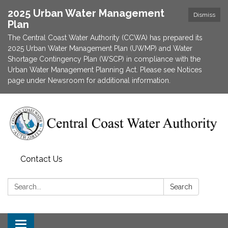
2025 Urban Water Management
Dismiss
Plan
The Central Coast Water Authority (CCWA) has prepared its
2025 Urban Water Management Plan (UWMP) and Water
Shortage Contingency Plan (WSCP) in compliance with the
Urban Water Management Planning Act. Please see Notices
page under Newsroom for additional information.
Contact Us
Search:
Search
Toggle navigation