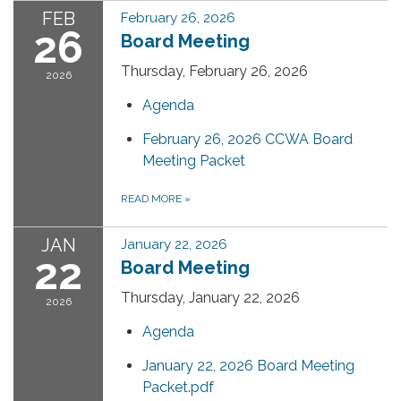
FEB
February 26, 2026
26
Board Meeting
Thursday, February 26, 2026
2026
Agenda
February 26, 2026 CCWA Board
Meeting Packet
READ MORE
»
JAN
January 22, 2026
22
Board Meeting
Thursday, January 22, 2026
2026
Agenda
January 22, 2026 Board Meeting
Packet.pdf