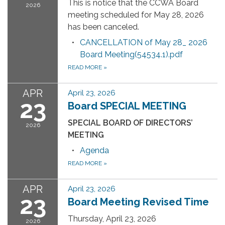
This is notice that the CCWA Board
2026
meeting scheduled for May 28, 2026
has been canceled.
CANCELLATION of May 28_ 2026
Board Meeting(54534.1).pdf
READ MORE
»
APR
April 23, 2026
23
Board SPECIAL MEETING
SPECIAL BOARD OF DIRECTORS’
2026
MEETING
Agenda
READ MORE
»
APR
April 23, 2026
23
Board Meeting Revised Time
Thursday, April 23, 2026
2026