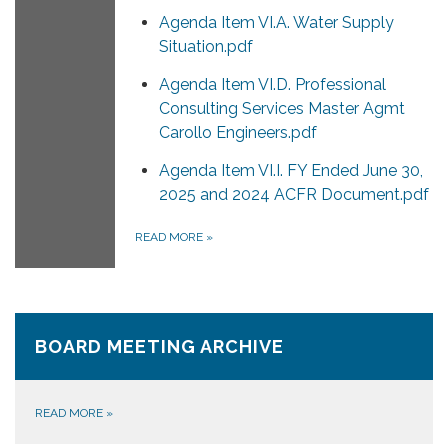
Agenda Item VI.A. Water Supply
Situation.pdf
Agenda Item VI.D. Professional
Consulting Services Master Agmt
Carollo Engineers.pdf
Agenda Item VI.I. FY Ended June 30,
2025 and 2024 ACFR Document.pdf
READ MORE
»
BOARD MEETING ARCHIVE
READ MORE
»