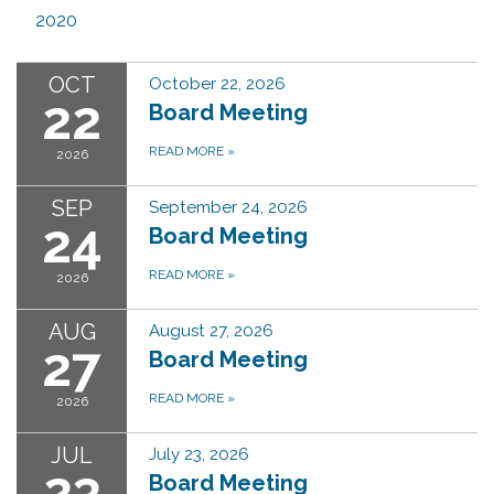
2020
OCT
October 22, 2026
22
Board Meeting
READ MORE
»
2026
SEP
September 24, 2026
24
Board Meeting
READ MORE
»
2026
AUG
August 27, 2026
27
Board Meeting
READ MORE
»
2026
JUL
July 23, 2026
23
Board Meeting