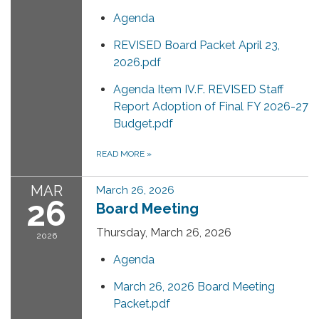
Agenda
REVISED Board Packet April 23,
2026.pdf
Agenda Item IV.F. REVISED Staff
Report Adoption of Final FY 2026-27
Budget.pdf
READ MORE
»
MAR
March 26, 2026
26
Board Meeting
Thursday, March 26, 2026
2026
Agenda
March 26, 2026 Board Meeting
Packet.pdf