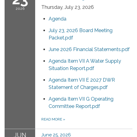
Thursday, July 23, 2026
2026
Agenda
July 23, 2026 Board Meeting
Packet.pdf
June 2026 Financial Statements.pdf
Agenda Item VII A Water Supply
Situation Report.pdf
Agenda Item VII E 2027 DWR
Statement of Charges.pdf
Agenda Item VII G Operating
Committee Report.pdf
READ MORE
»
JUN
June 25, 2026