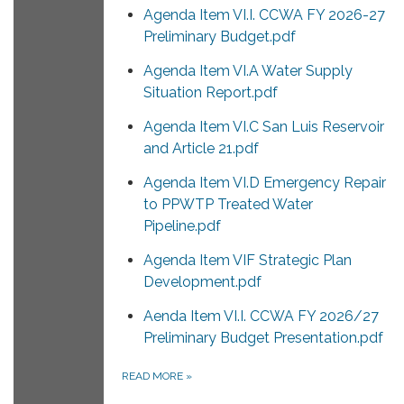
Agenda Item VI.I. CCWA FY 2026-27
Preliminary Budget.pdf
Agenda Item VI.A Water Supply
Situation Report.pdf
Agenda Item VI.C San Luis Reservoir
and Article 21.pdf
Agenda Item VI.D Emergency Repair
to PPWTP Treated Water
Pipeline.pdf
Agenda Item VIF Strategic Plan
Development.pdf
Aenda Item VI.I. CCWA FY 2026/27
Preliminary Budget Presentation.pdf
READ MORE
»