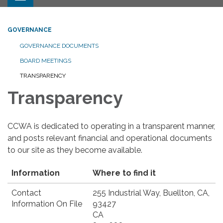
GOVERNANCE
GOVERNANCE DOCUMENTS
BOARD MEETINGS
TRANSPARENCY
Transparency
CCWA is dedicated to operating in a transparent manner,
and posts relevant financial and operational documents
to our site as they become available.
Information
Where to find it
Contact
255 Industrial Way, Buellton, CA,
Information On File
93427
CA