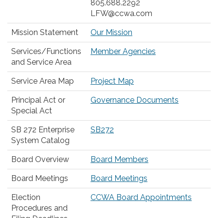
805.688.2292
LFW@ccwa.com
Mission Statement
Our Mission
Services/Functions
Member Agencies
and Service Area
Service Area Map
Project Map
Principal Act or
Governance Documents
Special Act
SB 272 Enterprise
SB272
System Catalog
Board Overview
Board Members
Board Meetings
Board Meetings
Election
CCWA Board Appointments
Procedures and