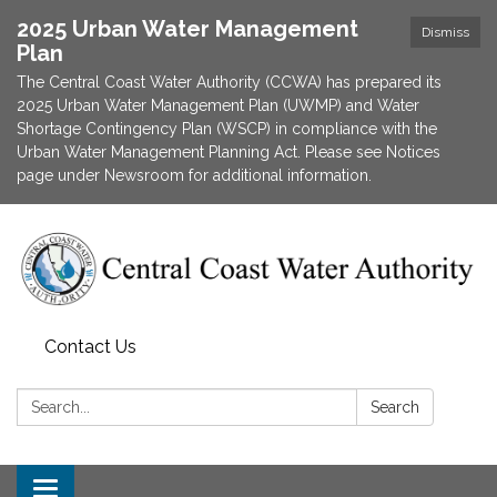
2025 Urban Water Management
Dismiss
Plan
The Central Coast Water Authority (CCWA) has prepared its
2025 Urban Water Management Plan (UWMP) and Water
Shortage Contingency Plan (WSCP) in compliance with the
Urban Water Management Planning Act. Please see Notices
page under Newsroom for additional information.
Contact Us
Search:
Search
Toggle navigation