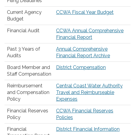
Filing Deadlines
Current Agency
CCWA Fiscal Year Budget
Budget
Financial Audit
CCWA Annual Comprehensive
Financial Report
Past 3 Years of
Annual Comprehensive
Audits
Financial Report Archive
Board Member and
District Compensation
Staff Compensation
Reimbursement
Central Coast Water Authority
and Compensation
Travel and Reimburseable
Policy
Expenses
Financial Reserves
CCWA Financial Reserves
Policy
Policies
Financial
District Financial Information