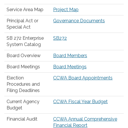
Service Area Map
Project Map
Principal Act or
Governance Documents
Special Act
SB 272 Enterprise
SB272
System Catalog
Board Overview
Board Members
Board Meetings
Board Meetings
Election
CCWA Board Appointments
Procedures and
Filing Deadlines
Current Agency
CCWA Fiscal Year Budget
Budget
Financial Audit
CCWA Annual Comprehensive
Financial Report