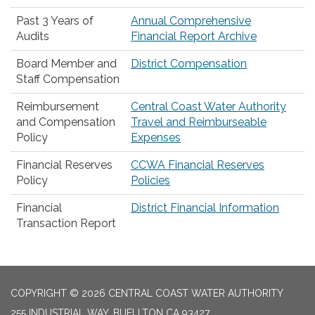
Past 3 Years of
Annual Comprehensive
Audits
Financial Report Archive
Board Member and
District Compensation
Staff Compensation
Reimbursement
Central Coast Water Authority
and Compensation
Travel and Reimburseable
Policy
Expenses
Financial Reserves
CCWA Financial Reserves
Policy
Policies
Financial
District Financial Information
Transaction Report
COPYRIGHT © 2026 CENTRAL COAST WATER AUTHORITY
255 INDUSTRIAL WAY, BUELLTON CA 93427