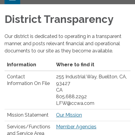
navigation
District Transparency
Our district is dedicated to operating in a transparent
manner, and posts relevant financial and operational
documents to our site as they become available.
Information
Where to find it
Contact
255 Industrial Way, Buellton, CA,
Information On File
93427
CA
805.688.2292
LFW@ccwa.com
Mission Statement
Our Mission
Services/Functions
Member Agencies
and Service Area