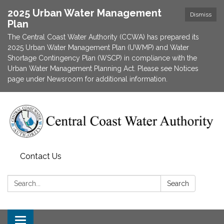
2025 Urban Water Management
Dismiss
Plan
The Central Coast Water Authority (CCWA) has prepared its
2025 Urban Water Management Plan (UWMP) and Water
Shortage Contingency Plan (WSCP) in compliance with the
Urban Water Management Planning Act. Please see Notices
page under Newsroom for additional information.
Contact Us
Search:
Search
Toggle navigation