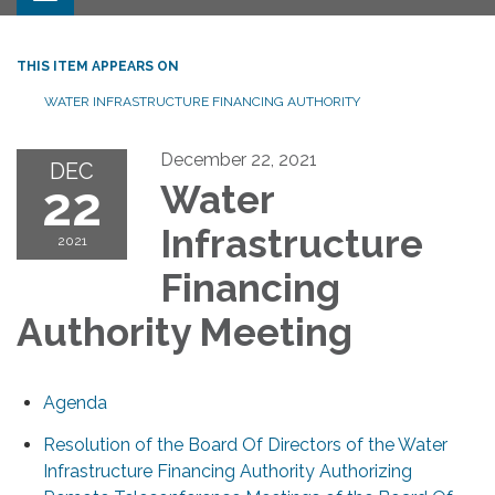
THIS ITEM APPEARS ON
WATER INFRASTRUCTURE FINANCING AUTHORITY
December 22, 2021
DEC
22
Water
Infrastructure
2021
Financing
Authority Meeting
Agenda
Resolution of the Board Of Directors of the Water
Infrastructure Financing Authority Authorizing