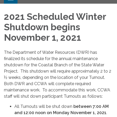
2021 Scheduled Winter
Shutdown begins
November 1, 2021
The Department of Water Resources (DWR) has
finalized its schedule for the annual maintenance
shutdown for the Coastal Branch of the State Water
Project. This shutdown will require approximately 2 to 2
½ weeks, depending on the location of your Turnout.
Both DWR and CCWA will complete required
maintenance work. To accommodate this work, CCWA
staff will shut down participant Turnouts as follows:
All Turnouts will be shut down
between 7:00 AM
and 12:00 noon on Monday November 1, 2021
.