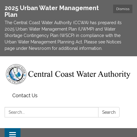
2025 Urban Water Management
Dismiss
Plan
The Central Coast Water Authority (CCWA) has prepared its
2025 Urban Water Management Plan (UWMP) and Water
Shortage Contingency Plan (WSCP) in compliance with the
Urban Water Management Planning Act. Please see Notices
page under Newsroom for additional information.
Contact Us
Search:
Search
Toggle navigation