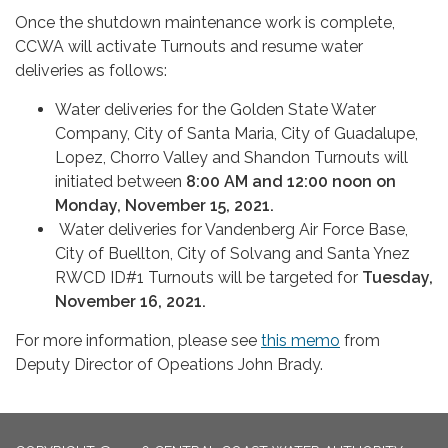
Once the shutdown maintenance work is complete,
CCWA will activate Turnouts and resume water
deliveries as follows:
Water deliveries for the Golden State Water
Company, City of Santa Maria, City of Guadalupe,
Lopez, Chorro Valley and Shandon Turnouts will
initiated between
8:00 AM and 12:00 noon on
Monday, November 15, 2021.
Water deliveries for Vandenberg Air Force Base,
City of Buellton, City of Solvang and Santa Ynez
RWCD ID#1 Turnouts will be targeted for
Tuesday,
November 16, 2021.
For more information, please see
this memo
from
Deputy Director of Opeations John Brady.