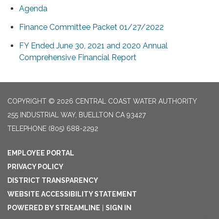
Agenda
Finance Committee Packet 01/27/2022
FY Ended June 30, 2021 and 2020 Annual
Comprehensive Financial Report
COPYRIGHT © 2026 CENTRAL COAST WATER AUTHORITY
255 INDUSTRIAL WAY, BUELLTON CA 93427
TELEPHONE
(805) 688-2292
EMPLOYEE PORTAL
PRIVACY POLICY
DISTRICT TRANSPARENCY
WEBSITE ACCESSIBILITY STATEMENT
POWERED BY STREAMLINE
|
SIGN IN