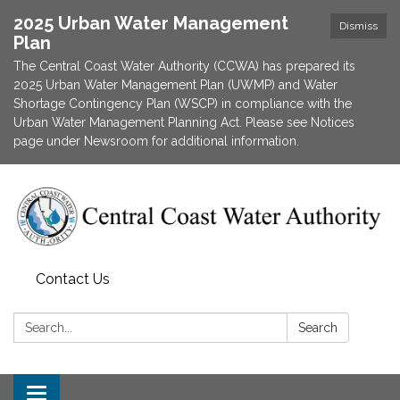
2025 Urban Water Management
Dismiss
Plan
The Central Coast Water Authority (CCWA) has prepared its
2025 Urban Water Management Plan (UWMP) and Water
Shortage Contingency Plan (WSCP) in compliance with the
Urban Water Management Planning Act. Please see Notices
page under Newsroom for additional information.
Contact Us
Search:
Search
Toggle navigation