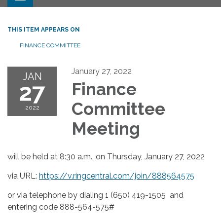
THIS ITEM APPEARS ON
FINANCE COMMITTEE
January 27, 2022
JAN
27
Finance
Committee
2022
Meeting
will be held at 8:30 a.m., on Thursday, January 27, 2022
via URL:
https://v.ringcentral.com/join/888564575
or via telephone by dialing 1 (650) 419-1505 and
entering code 888-564-575#