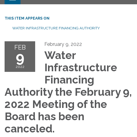
THIS ITEM APPEARS ON
WATER INFRASTRUCTURE FINANCING AUTHORITY
February 9, 2022
FEB
9
Water
Infrastructure
2022
Financing
Authority the February 9,
2022 Meeting of the
Board has been
canceled.