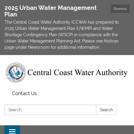
2025 Urban Water Management
Dismiss
Plan
The Central Coast Water Authority (CCWA) has prepared its
2025 Urban Water Management Plan (UWMP) and Water
Shortage Contingency Plan (WSCP) in compliance with the
Urban Water Management Planning Act. Please see Notices
page under Newsroom for additional information.
Contact Us
Search:
Search
Toggle navigation