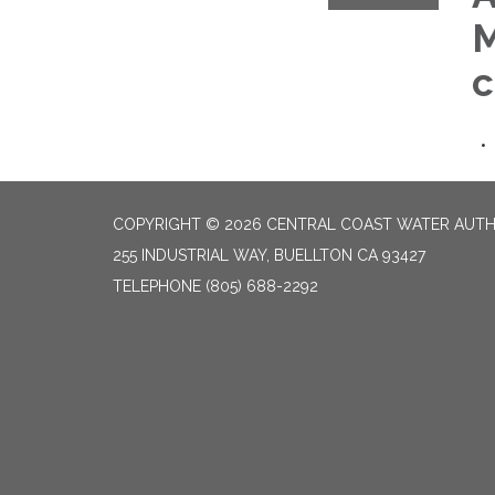
M
c
COPYRIGHT © 2026 CENTRAL COAST WATER AUTH
255 INDUSTRIAL WAY, BUELLTON CA 93427
TELEPHONE
(805) 688-2292