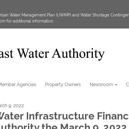
 Urban Water Management Plan (UWMP) and Water Shortage Contingen
 for additional information.
Member Agencies
Property Owners
Newsroom
C
rch 9, 2022
ater Infrastructure Financ
uthority the March 9, 2022