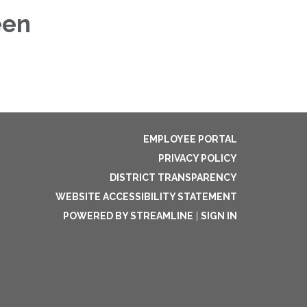
een
EMPLOYEE PORTAL
PRIVACY POLICY
DISTRICT TRANSPARENCY
WEBSITE ACCESSIBILITY STATEMENT
POWERED BY STREAMLINE
|
SIGN IN