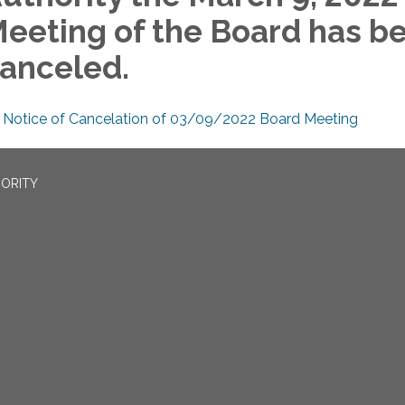
eeting of the Board has b
anceled.
Notice of Cancelation of 03/09/2022 Board Meeting
ORITY