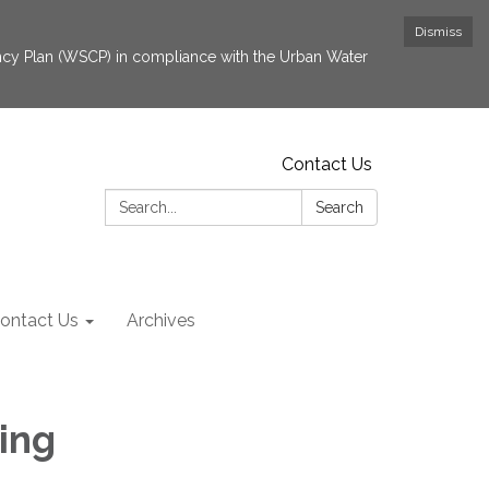
Dismiss
cy Plan (WSCP) in compliance with the Urban Water
Contact Us
Search:
Search
ontact Us
Archives
ing