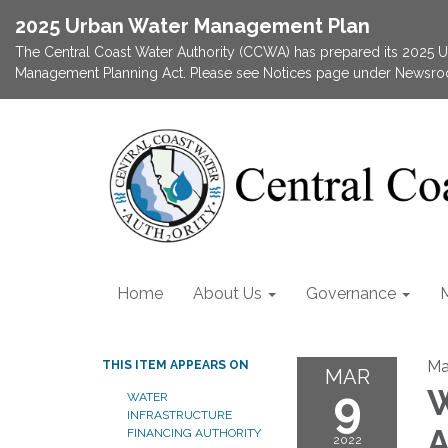
2025 Urban Water Management Plan
The Central Coast Water Authority (CCWA) has prepared its 2025
Management Planning Act. Please see Notices page under Newsroom
Home
About Us
Governance
Ma
THIS ITEM APPEARS ON
MAR
9
W
WATER
INFRASTRUCTURE
A
FINANCING AUTHORITY
2022