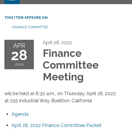
THIS ITEM APPEARS ON
FINANCE COMMITTEE
April 28, 2022
APR
28
Finance
Committee
2022
Meeting
will be held at 8:30 a.m., on Thursday, April 28, 2022
at 255 industrial Way, Buellton, California
Agenda
April 28, 2022 Finance Committee Packet