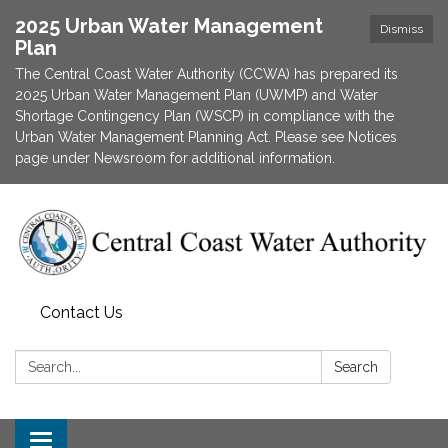
2025 Urban Water Management
Dismiss
Plan
The Central Coast Water Authority (CCWA) has prepared its
2025 Urban Water Management Plan (UWMP) and Water
Shortage Contingency Plan (WSCP) in compliance with the
Urban Water Management Planning Act. Please see Notices
page under Newsroom for additional information.
Contact Us
Search:
Search
Toggle navigation