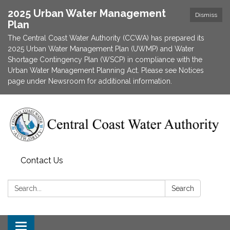
2025 Urban Water Management
Dismiss
Plan
The Central Coast Water Authority (CCWA) has prepared its
2025 Urban Water Management Plan (UWMP) and Water
Shortage Contingency Plan (WSCP) in compliance with the
Urban Water Management Planning Act. Please see Notices
page under Newsroom for additional information.
Contact Us
Search:
Search
Toggle navigation