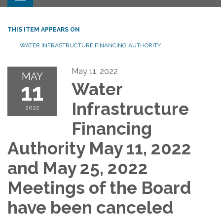
THIS ITEM APPEARS ON
WATER INFRASTRUCTURE FINANCING AUTHORITY
May 11, 2022
MAY
11
Water
Infrastructure
2022
Financing
Authority May 11, 2022
and May 25, 2022
Meetings of the Board
have been canceled