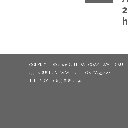
2
h
COPYRIGHT © 2026 CENTRAL COAST WATER AUTH
255 INDUSTRIAL WAY, BUELLTON CA 93427
TELEPHONE
(805) 688-2292