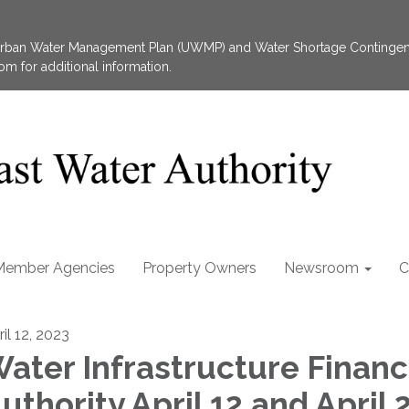
 Urban Water Management Plan (UWMP) and Water Shortage Contingen
 for additional information.
Member Agencies
Property Owners
Newsroom
C
il 12, 2023
ater Infrastructure Financ
uthority April 12 and April 