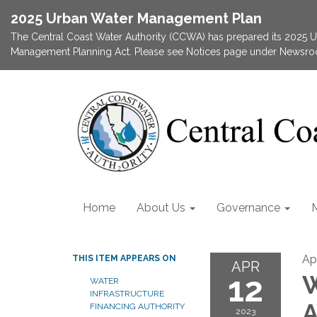
2025 Urban Water Management Plan
The Central Coast Water Authority (CCWA) has prepared its 2025
Management Planning Act. Please see Notices page under Newsroom
Home
About Us
Governance
Apr
THIS ITEM APPEARS ON
APR
12
W
WATER
INFRASTRUCTURE
A
FINANCING AUTHORITY
2023