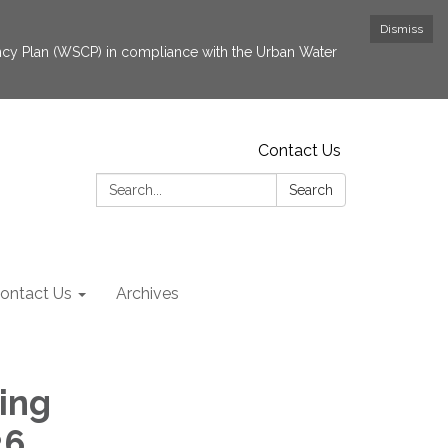
Dismiss
cy Plan (WSCP) in compliance with the Urban Water
Contact Us
Search:
Search
ontact Us
Archives
ing
26,