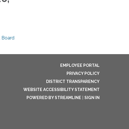
A Board
EMPLOYEE PORTAL
PRIVACY POLICY
DISTRICT TRANSPARENCY
WEBSITE ACCESSIBILITY STATEMENT
POWERED BY STREAMLINE
|
SIGN IN