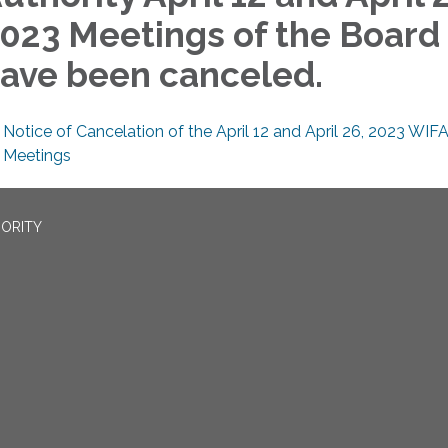
023 Meetings of the Board
ave been canceled.
Notice of Cancelation of the April 12 and April 26, 2023 WIF
Meetings
ORITY