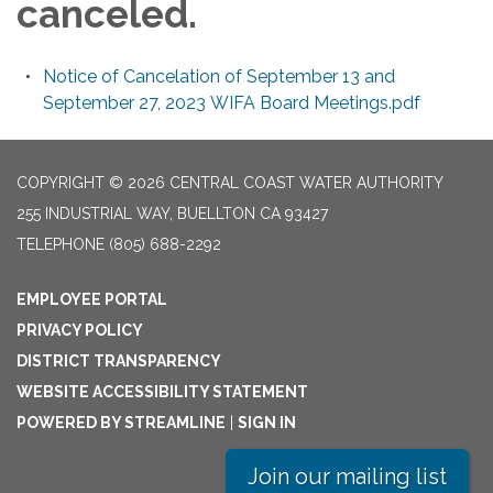
canceled.
Notice of Cancelation of September 13 and
September 27, 2023 WIFA Board Meetings.pdf
COPYRIGHT © 2026 CENTRAL COAST WATER AUTHORITY
255 INDUSTRIAL WAY, BUELLTON CA 93427
TELEPHONE
(805) 688-2292
EMPLOYEE PORTAL
PRIVACY POLICY
DISTRICT TRANSPARENCY
WEBSITE ACCESSIBILITY STATEMENT
POWERED BY STREAMLINE
|
SIGN IN
Join our mailing list