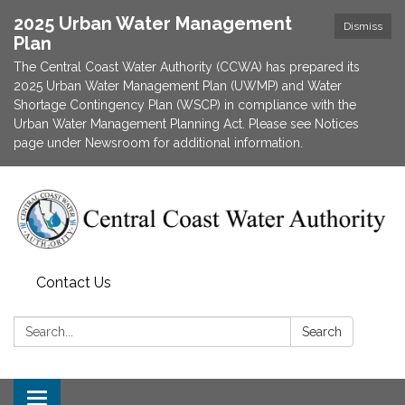
2025 Urban Water Management
Dismiss
Plan
The Central Coast Water Authority (CCWA) has prepared its
2025 Urban Water Management Plan (UWMP) and Water
Shortage Contingency Plan (WSCP) in compliance with the
Urban Water Management Planning Act. Please see Notices
page under Newsroom for additional information.
Contact Us
Search:
Search
Toggle navigation