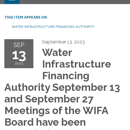
THIS ITEM APPEARS ON
WATER INFRASTRUCTURE FINANCING AUTHORITY
September 13, 2023
SEP
13
Water
Infrastructure
2023
Financing
Authority September 13
and September 27
Meetings of the WIFA
Board have been