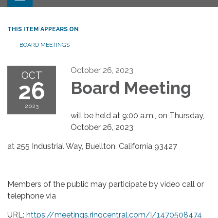
THIS ITEM APPEARS ON
BOARD MEETINGS
October 26, 2023
OCT
26
Board Meeting
2023
will be held at 9:00 a.m., on Thursday,
October 26, 2023
at 255 Industrial Way, Buellton, California 93427
Members of the public may participate by video call or
telephone via
URL:
https://meetings.ringcentral.com/j/1470508474