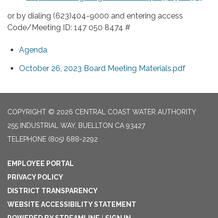
or by dialing (623)404-9000 and entering access
Code/Meeting ID: 147 050 8474 #
Agenda
October 26, 2023 Board Meeting Materials.pdf
COPYRIGHT © 2026 CENTRAL COAST WATER AUTHORITY
255 INDUSTRIAL WAY, BUELLTON CA 93427
TELEPHONE
(805) 688-2292
EMPLOYEE PORTAL
PRIVACY POLICY
DISTRICT TRANSPARENCY
WEBSITE ACCESSIBILITY STATEMENT