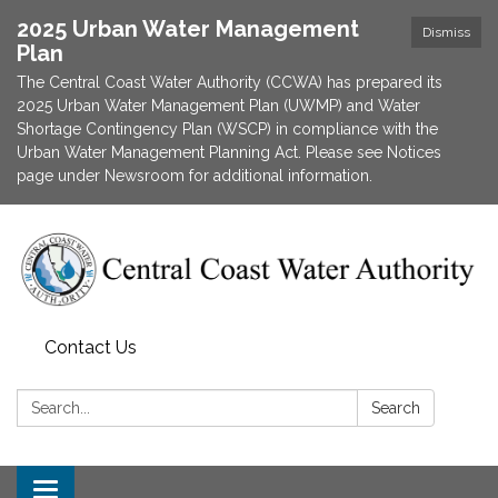
2025 Urban Water Management
Dismiss
Plan
The Central Coast Water Authority (CCWA) has prepared its
2025 Urban Water Management Plan (UWMP) and Water
Shortage Contingency Plan (WSCP) in compliance with the
Urban Water Management Planning Act. Please see Notices
page under Newsroom for additional information.
Contact Us
Search:
Search
Toggle navigation