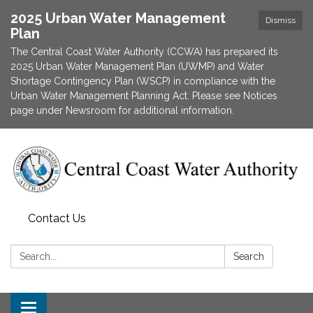
2025 Urban Water Management
Dismiss
Plan
The Central Coast Water Authority (CCWA) has prepared its
2025 Urban Water Management Plan (UWMP) and Water
Shortage Contingency Plan (WSCP) in compliance with the
Urban Water Management Planning Act. Please see Notices
page under Newsroom for additional information.
Contact Us
Search:
Search
Toggle navigation