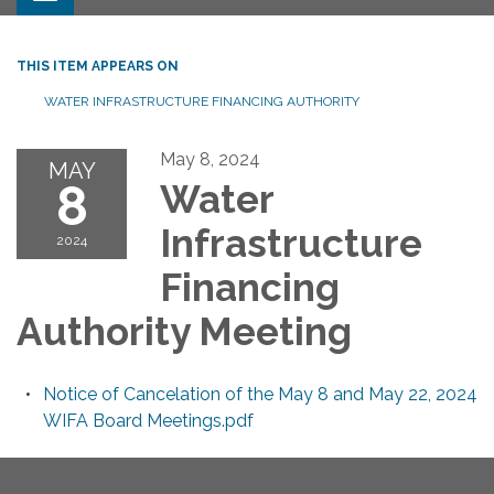
THIS ITEM APPEARS ON
WATER INFRASTRUCTURE FINANCING AUTHORITY
May 8, 2024
MAY
8
Water
Infrastructure
2024
Financing
Authority Meeting
Notice of Cancelation of the May 8 and May 22, 2024
WIFA Board Meetings.pdf