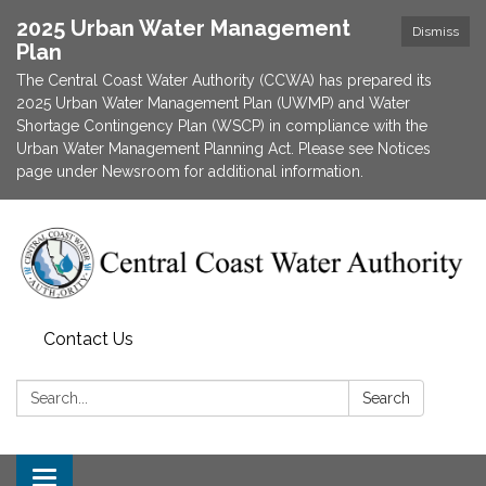
2025 Urban Water Management
Dismiss
Plan
The Central Coast Water Authority (CCWA) has prepared its
2025 Urban Water Management Plan (UWMP) and Water
Shortage Contingency Plan (WSCP) in compliance with the
Urban Water Management Planning Act. Please see Notices
page under Newsroom for additional information.
Contact Us
Search:
Search
Toggle navigation