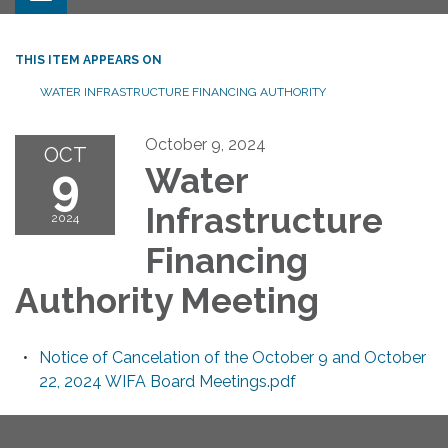
THIS ITEM APPEARS ON
WATER INFRASTRUCTURE FINANCING AUTHORITY
October 9, 2024
OCT
9
Water
Infrastructure
2024
Financing
Authority Meeting
Notice of Cancelation of the October 9 and October
22, 2024 WIFA Board Meetings.pdf