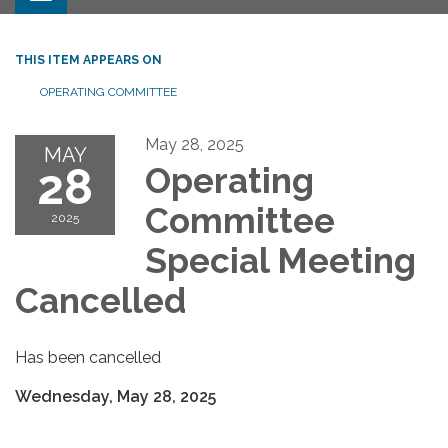
THIS ITEM APPEARS ON
OPERATING COMMITTEE
May 28, 2025
MAY
28
Operating
Committee
2025
Special Meeting
Cancelled
Has been cancelled
Wednesday, May 28, 2025