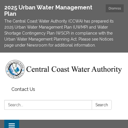
2025 Urban Water Management
Dismiss
Plan
The Central Coast Water Authority (CCWA) has prepared its
2025 Urban Water Management Plan (UWMP) and Water
Shortage Contingency Plan (WSCP) in compliance with the
Urban Water Management Planning Act. Please see Notices
page under Newsroom for additional information.
Contact Us
Search:
Search
Toggle navigation