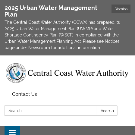
2025 Urban Water Management
Dismiss
Plan
The Central Coast Water Authority (CCWA) has prepared its
2025 Urban Water Management Plan (UWMP) and Water
Shortage Contingency Plan (WSCP) in compliance with the
Urban Water Management Planning Act. Please see Notices
page under Newsroom for additional information.
Contact Us
Search:
Search
Toggle navigation