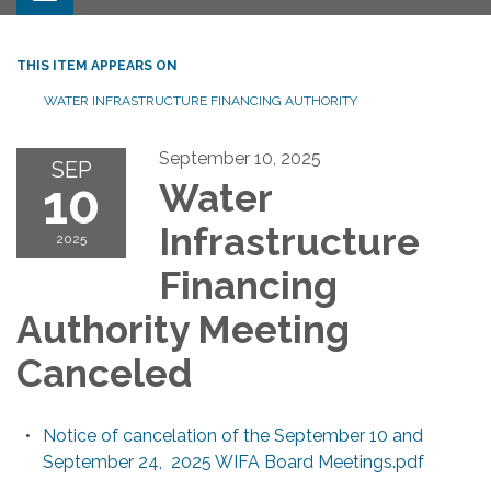
THIS ITEM APPEARS ON
WATER INFRASTRUCTURE FINANCING AUTHORITY
September 10, 2025
SEP
10
Water
Infrastructure
2025
Financing
Authority Meeting
Canceled
Notice of cancelation of the September 10 and
September 24, 2025 WIFA Board Meetings.pdf