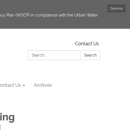
Dismiss
cy Plan (WSCP) in compliance with the Urban Water
Contact Us
Search:
Search
ontact Us
Archives
ing
d