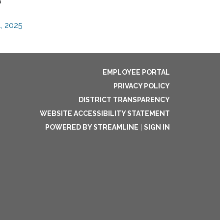
, 2025
EMPLOYEE PORTAL
PRIVACY POLICY
DISTRICT TRANSPARENCY
WEBSITE ACCESSIBILITY STATEMENT
POWERED BY STREAMLINE
|
SIGN IN