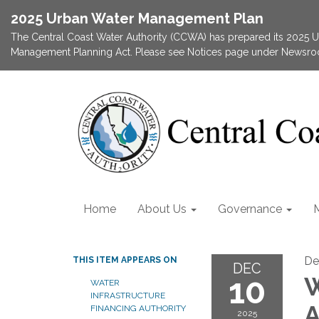
2025 Urban Water Management Plan
The Central Coast Water Authority (CCWA) has prepared its 2025
Management Planning Act. Please see Notices page under Newsroom
Home
About Us
Governance
De
THIS ITEM APPEARS ON
DEC
10
W
WATER
INFRASTRUCTURE
A
FINANCING AUTHORITY
2025