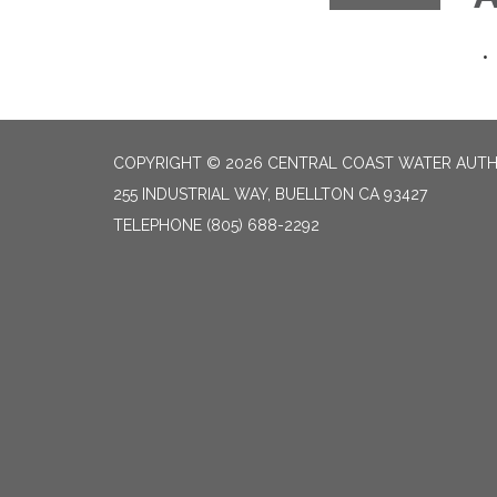
COPYRIGHT © 2026 CENTRAL COAST WATER AUTH
255 INDUSTRIAL WAY, BUELLTON CA 93427
TELEPHONE
(805) 688-2292