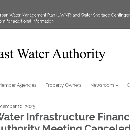
 Urban Water Management Plan (UWMP) and Water Shortage Contingen
 for additional information.
Member Agencies
Property Owners
Newsroom
C
cember 10, 2025
ater Infrastructure Financ
uthority Meeting Cancele