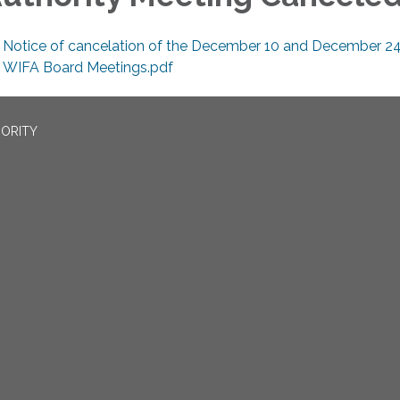
Notice of cancelation of the December 10 and December 24
WIFA Board Meetings.pdf
ORITY