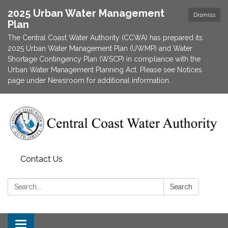
2025 Urban Water Management
Dismiss
Plan
The Central Coast Water Authority (CCWA) has prepared its
2025 Urban Water Management Plan (UWMP) and Water
Shortage Contingency Plan (WSCP) in compliance with the
Urban Water Management Planning Act. Please see Notices
page under Newsroom for additional information.
Contact Us
Search:
Search
Toggle navigation