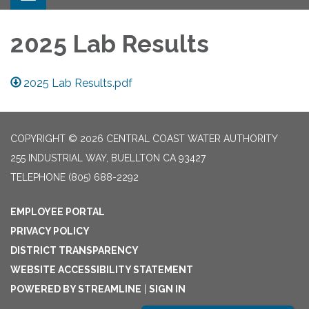
2025 Lab Results
2025 Lab Results.pdf
COPYRIGHT © 2026 CENTRAL COAST WATER AUTHORITY
255 INDUSTRIAL WAY, BUELLTON CA 93427
TELEPHONE
(805) 688-2292
EMPLOYEE PORTAL
PRIVACY POLICY
DISTRICT TRANSPARENCY
WEBSITE ACCESSIBILITY STATEMENT
POWERED BY STREAMLINE
|
SIGN IN