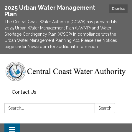
2025 Urban Water Management
Dismiss
Plan
The Central Coast Water Authority (CCWA) has prepared its
2025 Urban Water Management Plan (UWMP) and Water
Shortage Contingency Plan (WSCP) in compliance with the
Urban Water Management Planning Act. Please see Notices
page under Newsroom for additional information.
Contact Us
Search:
Search
Toggle navigation