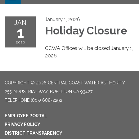
January 1, 2026
JAN
1
Holiday Closure
2026
CCWA Offices will be closed January 1,
2026
COPYRIGHT © 2026 CENTRAL COAST WATER AUTHORITY
255 INDUSTRIAL WAY, BUELLTON CA 93427
TELEPHONE
(805) 688-2292
EMPLOYEE PORTAL
PRIVACY POLICY
DISTRICT TRANSPARENCY