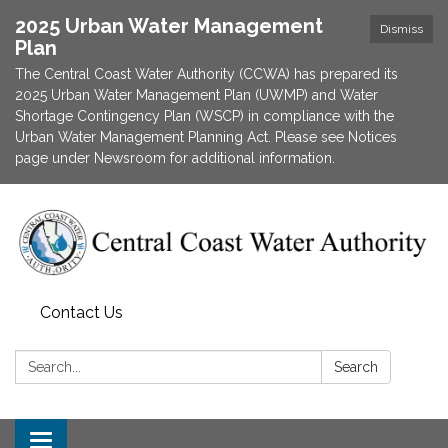
2025 Urban Water Management
Dismiss
Plan
The Central Coast Water Authority (CCWA) has prepared its
2025 Urban Water Management Plan (UWMP) and Water
Shortage Contingency Plan (WSCP) in compliance with the
Urban Water Management Planning Act. Please see Notices
page under Newsroom for additional information.
Contact Us
Search:
Search
Toggle navigation