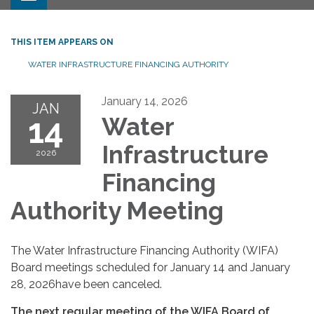
THIS ITEM APPEARS ON
WATER INFRASTRUCTURE FINANCING AUTHORITY
January 14, 2026
JAN
14
Water
Infrastructure
2026
Financing
Authority Meeting
The Water Infrastructure Financing Authority (WIFA)
Board meetings scheduled for January 14 and January
28, 2026have been canceled.
The next regular meeting of the WIFA Board of