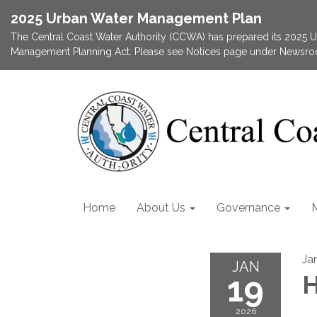
2025 Urban Water Management Plan
The Central Coast Water Authority (CCWA) has prepared its 2025
Management Planning Act. Please see Notices page under Newsroom
Home
About Us
Governance
Ja
JAN
19
H
2026