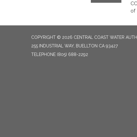
CC
of
COPYRIGHT © 2026 CENTRAL COAST WATER AUTH
255 INDUSTRIAL WAY, BUELLTON CA 93427
TELEPHONE
(805) 688-2292