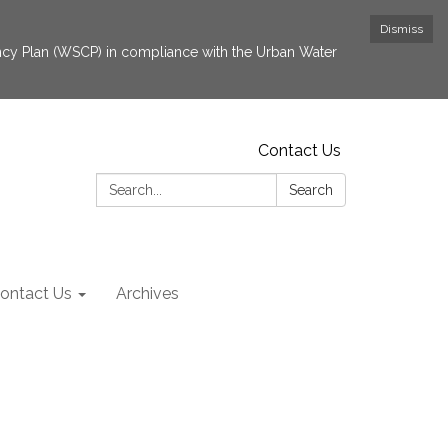
Dismiss
cy Plan (WSCP) in compliance with the Urban Water
Contact Us
Search:
Search
ontact Us
Archives