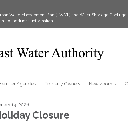
 Urban Water Management Plan (UWMP) and Water Shortage Contingen
 for additional information.
Member Agencies
Property Owners
Newsroom
C
nuary 19, 2026
oliday Closure