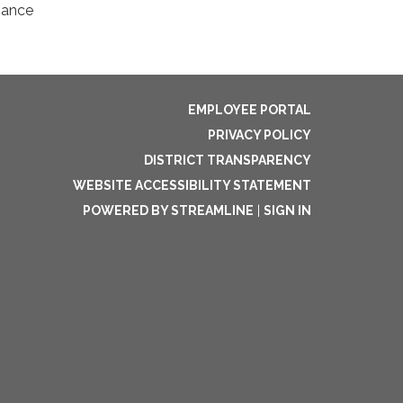
vance
EMPLOYEE PORTAL
PRIVACY POLICY
DISTRICT TRANSPARENCY
WEBSITE ACCESSIBILITY STATEMENT
POWERED BY STREAMLINE
|
SIGN IN