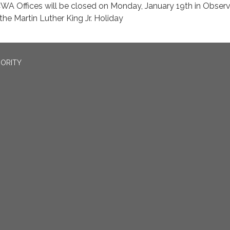
WA Offices will be closed on Monday, January 19th in Obser
 the Martin Luther King Jr. Holiday
ORITY