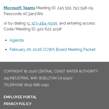
Microsoft Teams
Meeting ID: 245 555 793 598 09
Passcode: eC3an2We
or by dialing
+1 323-484-5095,
and entering access
Code/Meeting ID: 922 622 415#
Agenda
February 26, 2026 CCWA Board Meeting Packet
COPYRIGHT © 2026 CENTRAL COAST WATER AUTHORITY
255 INDUSTRIAL WAY, BUELLTON CA 93427
TELEPHONE
(805) 688-2292
EMPLOYEE PORTAL
PRIVACY POLICY