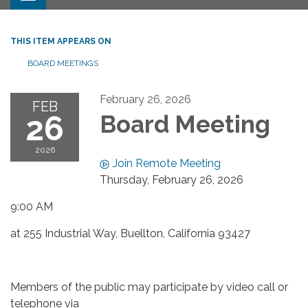
THIS ITEM APPEARS ON
BOARD MEETINGS
February 26, 2026
FEB
26
Board Meeting
2026
Join Remote Meeting
Thursday, February 26, 2026
9:00 AM
at 255 Industrial Way, Buellton, California 93427
Members of the public may participate by video call or
telephone via