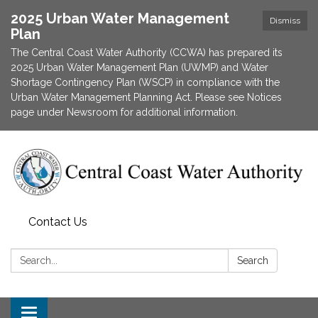
2025 Urban Water Management
Dismiss
Plan
The Central Coast Water Authority (CCWA) has prepared its
2025 Urban Water Management Plan (UWMP) and Water
Shortage Contingency Plan (WSCP) in compliance with the
Urban Water Management Planning Act. Please see Notices
page under Newsroom for additional information.
Contact Us
Search:
Search
Toggle navigation