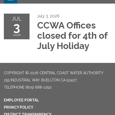
July 3, 2026
JUL
3
CCWA Offices
closed for 4th of
2026
July Holiday
COPYRIGHT © 2026 CENTRAL COAST WATER AUTHORITY
255 INDUSTRIAL WAY, BUELLTON CA 93427
TELEPHONE
(805) 688-2292
EMPLOYEE PORTAL
PRIVACY POLICY
DISTRICT TRANSPARENCY