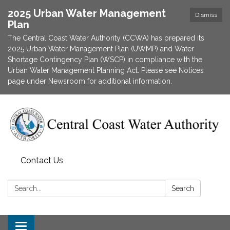
2025 Urban Water Management
Dismiss
Plan
The Central Coast Water Authority (CCWA) has prepared its
2025 Urban Water Management Plan (UWMP) and Water
Shortage Contingency Plan (WSCP) in compliance with the
Urban Water Management Planning Act. Please see Notices
page under Newsroom for additional information.
Contact Us
Search:
Search
Toggle navigation