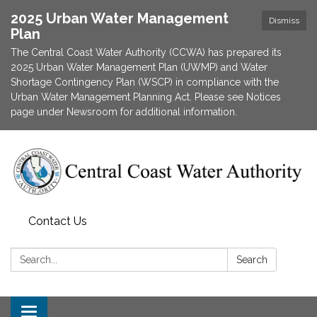
2025 Urban Water Management
Dismiss
Plan
The Central Coast Water Authority (CCWA) has prepared its
2025 Urban Water Management Plan (UWMP) and Water
Shortage Contingency Plan (WSCP) in compliance with the
Urban Water Management Planning Act. Please see Notices
page under Newsroom for additional information.
Contact Us
Search:
Search
Toggle navigation