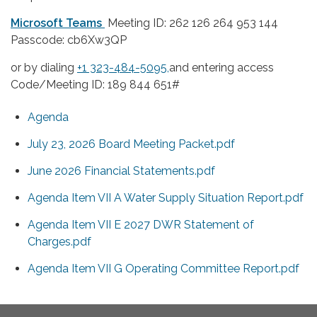
Microsoft Teams
Meeting ID: 262 126 264 953 144
Passcode: cb6Xw3QP
or by dialing
+1 323-484-5095,
and entering access
Code/Meeting ID: 189 844 651#
Agenda
July 23, 2026 Board Meeting Packet.pdf
June 2026 Financial Statements.pdf
Agenda Item VII A Water Supply Situation Report.pdf
Agenda Item VII E 2027 DWR Statement of
Charges.pdf
Agenda Item VII G Operating Committee Report.pdf