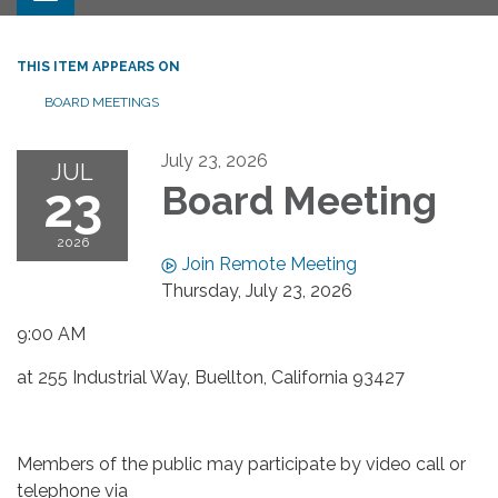
THIS ITEM APPEARS ON
BOARD MEETINGS
July 23, 2026
JUL
23
Board Meeting
2026
Join Remote Meeting
Thursday, July 23, 2026
9:00 AM
at 255 Industrial Way, Buellton, California 93427
Members of the public may participate by video call or
telephone via