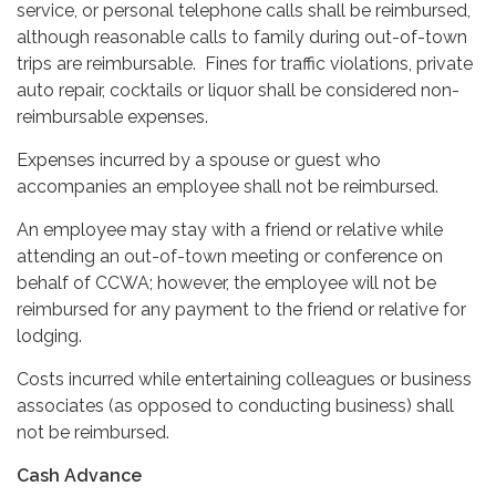
service, or personal telephone calls shall be reimbursed,
although reasonable calls to family during out-of-town
trips are reimbursable. Fines for traffic violations, private
auto repair, cocktails or liquor shall be considered non-
reimbursable expenses.
Expenses incurred by a spouse or guest who
accompanies an employee shall not be reimbursed.
An employee may stay with a friend or relative while
attending an out-of-town meeting or conference on
behalf of CCWA; however, the employee will not be
reimbursed for any payment to the friend or relative for
lodging.
Costs incurred while entertaining colleagues or business
associates (as opposed to conducting business) shall
not be reimbursed.
Cash Advance