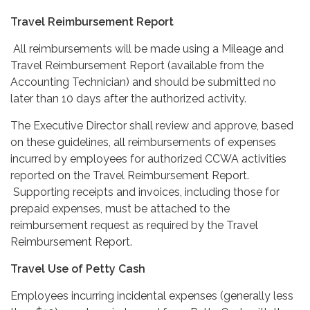
Travel Reimbursement Report
All reimbursements will be made using a Mileage and
Travel Reimbursement Report (available from the
Accounting Technician) and should be submitted no
later than 10 days after the authorized activity.
The Executive Director shall review and approve, based
on these guidelines, all reimbursements of expenses
incurred by employees for authorized CCWA activities
reported on the Travel Reimbursement Report.
Supporting receipts and invoices, including those for
prepaid expenses, must be attached to the
reimbursement request as required by the Travel
Reimbursement Report.
Travel Use of Petty Cash
Employees incurring incidental expenses (generally less