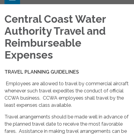
Central Coast Water
Authority Travel and
Reimburseable
Expenses
TRAVEL PLANNING GUIDELINES
Employees are allowed to travel by commercial aircraft
whenever such travel expedites the conduct of official
CCWA business. CCWA employees shall travel by the
least expenses class available.
Travel arrangements should be made well in advance of
the planned travel date to receive the most favorable
fares. Assistance in making travel arrangements can be