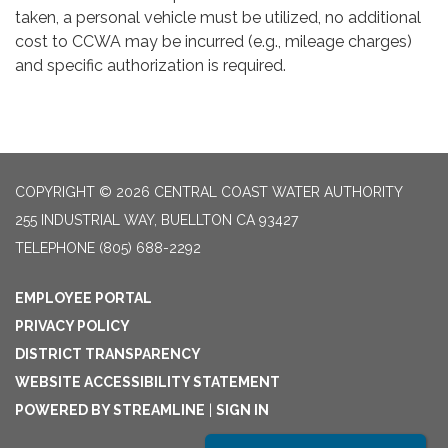
taken, a personal vehicle must be utilized, no additional
cost to CCWA may be incurred (e.g., mileage charges)
and specific authorization is required.
COPYRIGHT © 2026 CENTRAL COAST WATER AUTHORITY
255 INDUSTRIAL WAY, BUELLTON CA 93427
TELEPHONE
(805) 688-2292
EMPLOYEE PORTAL
PRIVACY POLICY
DISTRICT TRANSPARENCY
WEBSITE ACCESSIBILITY STATEMENT
POWERED BY STREAMLINE
|
SIGN IN