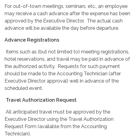
For out-of-town meetings, seminars, etc., an employee
may receive a cash advance after the expense has been
approved by the Executive Director. The actual cash
advance will be available the day before departure.
Advance Registrations
Items such as (but not limited to) meeting registrations,
hotel reservations, and travel may be paid in advance of
the authorized activity. Requests for such payment
should be made to the Accounting Technician (after
Executive Director approval) well in advance of the
scheduled event.
Travel Authorization Request
All anticipated travel must be approved by the
Executive Director using the Travel Authorization
Request Form (available from the Accounting
Technician).