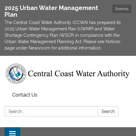
2025 Urban Water Management
Dismiss
Plan
The Central Coast Water Authority (CCWA) has prepared its
2025 Urban Water Management Plan (UWMP) and Water
Shortage Contingency Plan (WSCP) in compliance with the
Urban Water Management Planning Act. Please see Notices
page under Newsroom for additional information.
Contact Us
Search:
Search
Toggle navigation