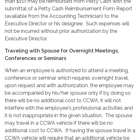
than $10) may be reimbursed from Petty Cash with the
submittal of a Petty Cash Reimbursement Form Report
(available from the Accounting Technician) to the
Executive Director or his designee. Such expenses will
not be incurred without prior authorization by the
Executive Director.
Traveling with Spouse for Overnight Meetings,
Conferences or Seminars
When an employee is authorized to attend a meeting,
conference or seminar which requires overnight travel,
upon request and with authorization, the employee may
be accompanied by his/her spouse only if by doing so
there will be no additional cost to CCWA, it will not
interfere with the employee's professional activities and
it is not inappropriate in the given situation. The spouse
may travel in a CCWA vehicle if there will be no
additional cost to CCWA. If having the spouse travel in a
CCWA vehicle will require that an additional vehicle be