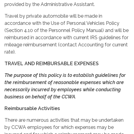
provided by the Administrative Assistant.
Travel by private automobile will be made in
accordance with the Use of Personal Vehicles Policy
(Section 4.10 of the Personnel Policy Manual) and will be
reimbursed in accordance with current IRS guidelines for
mileage reimbursement (contact Accounting for current
rate).
TRAVEL AND REIMBURSABLE EXPENSES
The purpose of this policy is to establish guidelines for
the reimbursement of reasonable expenses which are
necessarily incurred by employees while conducting
business on behalf of the CCWA
.
Reimbursable Activities
There are numerous activities that may be undertaken
by CCWA employees for which expenses may be