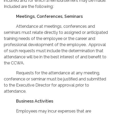
incurred and for which a reimbursement may be made.
Included are the following:
Meetings, Conferences, Seminars
Attendance at meetings, conferences and
seminars must relate directly to assigned or anticipated
training needs of the employee or the career and
professional development of the employee. Approval
of such requests must include the determination that
attendance will be in the best interest of and benefit to
the CCWA.
Requests for the attendance at any meeting,
conference or seminar must be justified and submitted
to the Executive Director for approval prior to
attendance.
Business Activities
Employees may incur expenses that are