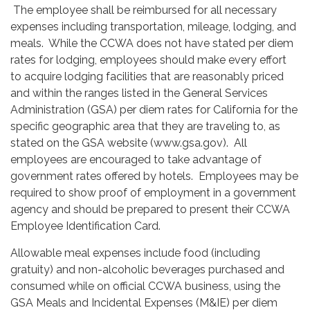
The employee shall be reimbursed for all necessary
expenses including transportation, mileage, lodging, and
meals. While the CCWA does not have stated per diem
rates for lodging, employees should make every effort
to acquire lodging facilities that are reasonably priced
and within the ranges listed in the General Services
Administration (GSA) per diem rates for California for the
specific geographic area that they are traveling to, as
stated on the GSA website (www.gsa.gov). All
employees are encouraged to take advantage of
government rates offered by hotels. Employees may be
required to show proof of employment in a government
agency and should be prepared to present their CCWA
Employee Identification Card.
Allowable meal expenses include food (including
gratuity) and non-alcoholic beverages purchased and
consumed while on official CCWA business, using the
GSA Meals and Incidental Expenses (M&IE) per diem