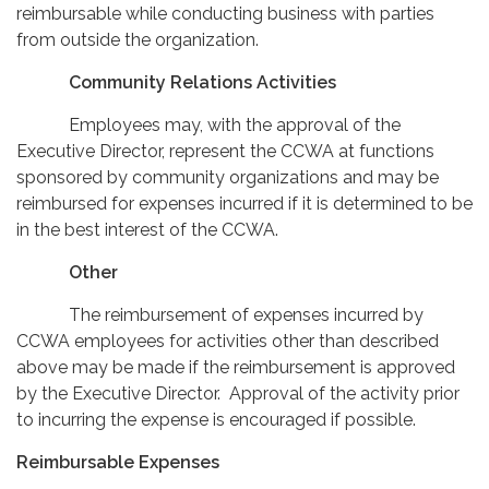
reimbursable while conducting business with parties
from outside the organization.
Community Relations Activities
Employees may, with the approval of the
Executive Director, represent the CCWA at functions
sponsored by community organizations and may be
reimbursed for expenses incurred if it is determined to be
in the best interest of the CCWA.
Other
The reimbursement of expenses incurred by
CCWA employees for activities other than described
above may be made if the reimbursement is approved
by the Executive Director. Approval of the activity prior
to incurring the expense is encouraged if possible.
Reimbursable Expenses