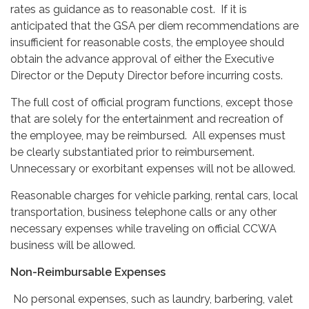
rates as guidance as to reasonable cost. If it is
anticipated that the GSA per diem recommendations are
insufficient for reasonable costs, the employee should
obtain the advance approval of either the Executive
Director or the Deputy Director before incurring costs.
The full cost of official program functions, except those
that are solely for the entertainment and recreation of
the employee, may be reimbursed. All expenses must
be clearly substantiated prior to reimbursement.
Unnecessary or exorbitant expenses will not be allowed.
Reasonable charges for vehicle parking, rental cars, local
transportation, business telephone calls or any other
necessary expenses while traveling on official CCWA
business will be allowed.
Non-Reimbursable Expenses
No personal expenses, such as laundry, barbering, valet