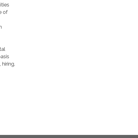
ties
e of
n
tal
basis
hiring,