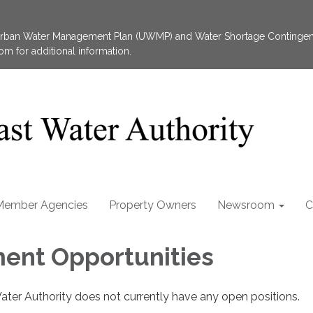
 Urban Water Management Plan (UWMP) and Water Shortage Contingen
 for additional information.
Member Agencies
Property Owners
Newsroom
C
ent Opportunities
ater Authority does not currently have any open positions.