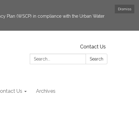
Dismiss
cy Plan (WSCP) in compliance with the Urban Water
Contact Us
Search:
Search
ontact Us
Archives