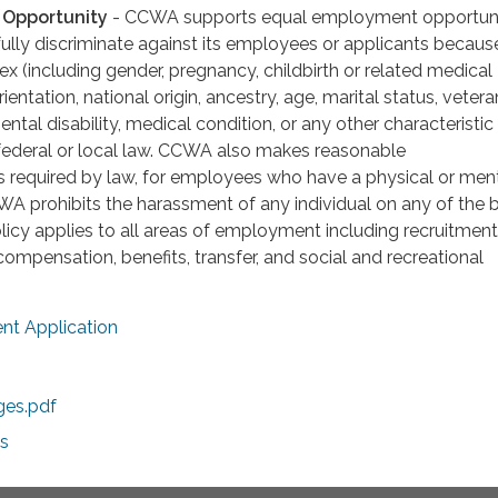
Opportunity
- CCWA supports equal employment opportuni
lly discriminate against its employees or applicants becaus
, sex (including gender, pregnancy, childbirth or related medical
rientation, national origin, ancestry, age, marital status, vetera
ental disability, medical condition, or any other characteristic
 federal or local law. CCWA also makes reasonable
required by law, for employees who have a physical or men
CCWA prohibits the harassment of any individual on any of the 
licy applies to all areas of employment including recruitment, 
compensation, benefits, transfer, and social and recreational
t Application
ges.pdf
s