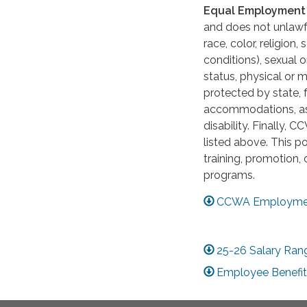
Equal Employment 
and does not unlawfu
race, color, religion
conditions), sexual o
status, physical or m
protected by state,
accommodations, as 
disability. Finally, 
listed above. This po
training, promotion, 
programs.
CCWA Employmen
25-26 Salary Ran
Employee Benefit