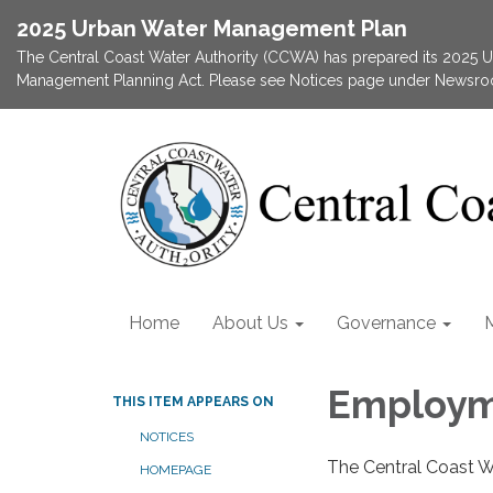
2025 Urban Water Management Plan
The Central Coast Water Authority (CCWA) has prepared its 2025
Management Planning Act. Please see Notices page under Newsroom
Home
About Us
Governance
Employm
THIS ITEM APPEARS ON
NOTICES
The Central Coast W
HOMEPAGE