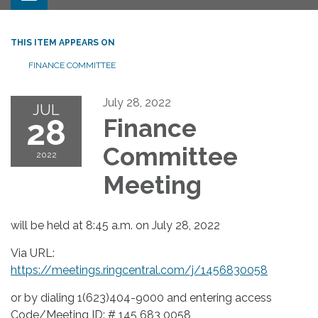
THIS ITEM APPEARS ON
FINANCE COMMITTEE
July 28, 2022
JUL
28
Finance
Committee
2022
Meeting
will be held at 8:45 a.m. on July 28, 2022
Via URL:
https://meetings.ringcentral.com/j/1456830058
or by dialing 1(623)404-9000 and entering access
Code/Meeting ID: # 145 683 0058