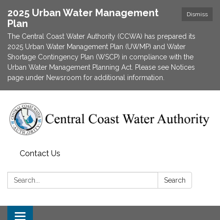
2025 Urban Water Management
Dismiss
Plan
The Central Coast Water Authority (CCWA) has prepared its
2025 Urban Water Management Plan (UWMP) and Water
Shortage Contingency Plan (WSCP) in compliance with the
Urban Water Management Planning Act. Please see Notices
page under Newsroom for additional information.
Contact Us
Search:
Search
Toggle navigation