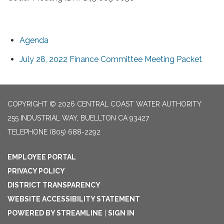
Agenda
July 28, 2022 Finance Committee Meeting Packet
COPYRIGHT © 2026 CENTRAL COAST WATER AUTHORITY
255 INDUSTRIAL WAY, BUELLTON CA 93427
TELEPHONE
(805) 688-2292
EMPLOYEE PORTAL
PRIVACY POLICY
DISTRICT TRANSPARENCY
WEBSITE ACCESSIBILITY STATEMENT
POWERED BY STREAMLINE
|
SIGN IN