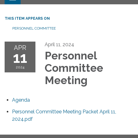
THIS ITEM APPEARS ON
PERSONNEL COMMITTEE
April 11, 2024
APR
11
Personnel
Committee
2024
Meeting
Agenda
Personnel Committee Meeting Packet April 11,
2024.pdf