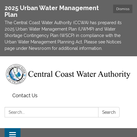
2025 Urban Water Management
Dismiss
Plan
The Central Coast Water Authority (CCWA) has prepared its
2025 Urban Water Management Plan (UWMP) and Water
Shortage Contingency Plan (WSCP) in compliance with the
Urban Water Management Planning Act. Please see Notices
page under Newsroom for additional information.
Contact Us
Search:
Search
Toggle navigation