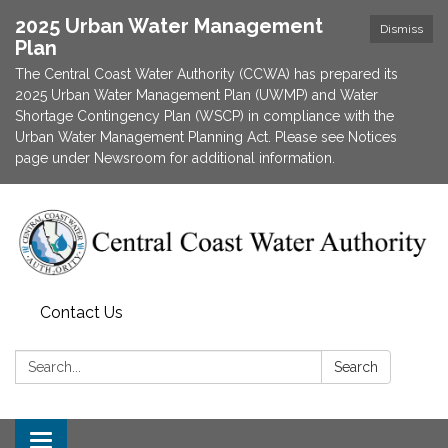
2025 Urban Water Management
Dismiss
Plan
The Central Coast Water Authority (CCWA) has prepared its
2025 Urban Water Management Plan (UWMP) and Water
Shortage Contingency Plan (WSCP) in compliance with the
Urban Water Management Planning Act. Please see Notices
page under Newsroom for additional information.
Contact Us
Search:
Search
Toggle navigation