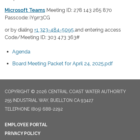
Microsoft Teams
Meeting ID: 278 143 265 870
Passcode: iY9rr3CG
or by dialing
+1 323-484-5095,
and entering access
Code/Meeting ID: 303 473 363#
Agenda
Board Meeting Packet for April 24, 2025.pdf
COPYRIGHT © 2026 CENTRAL COAST WATER AUTHORITY
255 INDUSTRIAL WAY, BUELLTON CA 93427
TELEPHONE
(805) 688-2292
EMPLOYEE PORTAL
PRIVACY POLICY