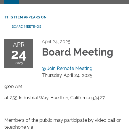
THIS ITEM APPEARS ON
BOARD MEETINGS
April 24, 2025
APR
24
Board Meeting
2025
Join Remote Meeting
Thursday, April 24, 2025
9:00 AM
at 255 Industrial Way, Buellton, California 93427
Members of the public may participate by video call or
telephone via