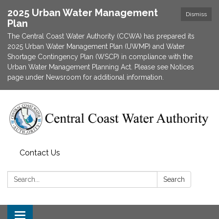
2025 Urban Water Management
Dismiss
Plan
The Central Coast Water Authority (CCWA) has prepared its
2025 Urban Water Management Plan (UWMP) and Water
Shortage Contingency Plan (WSCP) in compliance with the
Urban Water Management Planning Act. Please see Notices
page under Newsroom for additional information.
Contact Us
Search:
Search
Toggle navigation