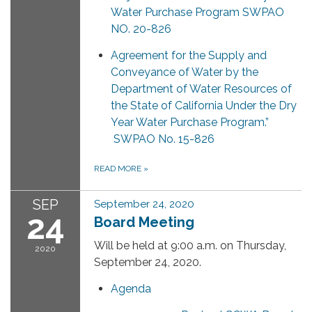
Water Purchase Program SWPAO
NO. 20-826
Agreement for the Supply and
Conveyance of Water by the
Department of Water Resources of
the State of California Under the Dry
Year Water Purchase Program.”
SWPAO No. 15-826
READ MORE
»
SEP
September 24, 2020
24
Board Meeting
Will be held at 9:00 a.m. on Thursday,
2020
September 24, 2020.
Agenda