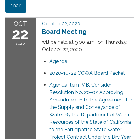
2020
OCT
October 22, 2020
22
Board Meeting
will be held at 9:00 a.m., on Thursday,
2020
October 22, 2020
Agenda
2020-10-22 CCWA Board Packet
Agenda Item IV.B. Consider
Resolution No. 20-02 Approving
Amendment 6 to the Agreement for
the Supply and Conveyance of
Water By the Department of Water
Resources of the State of California
to the Participating State Water
Project Contract Under the Dry Year