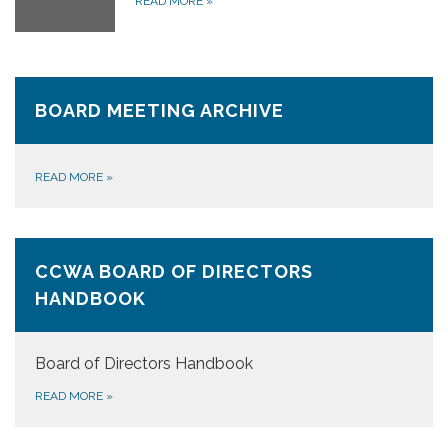
READ MORE
»
BOARD MEETING ARCHIVE
READ MORE
»
CCWA BOARD OF DIRECTORS
HANDBOOK
Board of Directors Handbook
READ MORE
»