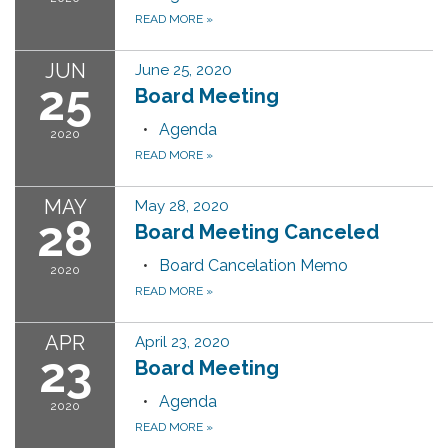
READ MORE
»
JUN
June 25, 2020
25
Board Meeting
Agenda
2020
READ MORE
»
MAY
May 28, 2020
28
Board Meeting Canceled
Board Cancelation Memo
2020
READ MORE
»
APR
April 23, 2020
23
Board Meeting
Agenda
2020
READ MORE
»