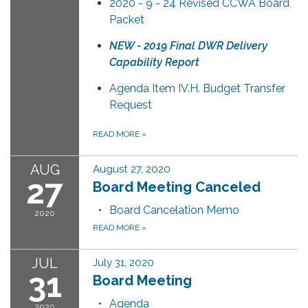
2020 - 9 - 24 Revised CCWA Board
Packet
NEW - 2019 Final DWR Delivery
Capability Report
Agenda Item IV.H. Budget Transfer
Request
READ MORE
»
AUG
August 27, 2020
27
Board Meeting Canceled
Board Cancelation Memo
2020
READ MORE
»
JUL
July 31, 2020
31
Board Meeting
Agenda
2020