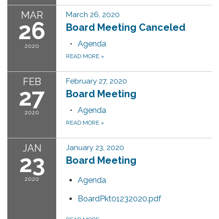
MAR
March 26, 2020
26
Board Meeting Canceled
Agenda
2020
READ MORE
»
FEB
February 27, 2020
27
Board Meeting
Agenda
2020
READ MORE
»
JAN
January 23, 2020
23
Board Meeting
2020
Agenda
BoardPkt01232020.pdf