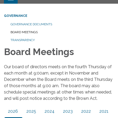
GOVERNANCE
GOVERNANCE DOCUMENTS
BOARD MEETINGS
TRANSPARENCY
Board Meetings
Our board of directors meets on the fourth Thursday of
each month at 9:00am, except in November and
December when the Board meets on the third Thursday
of those months at 9:00 am. The board may also
schedule special meetings at other times when needed,
and will post notice according to the Brown Act.
2026
2025
2024
2023
2022
2021