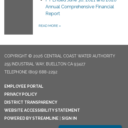
Annual Comprehensive Financial
Report
READ MORE
»
COPYRIGHT © 2026 CENTRAL COAST WATER AUTHORITY
255 INDUSTRIAL WAY, BUELLTON CA 93427
TELEPHONE
(805) 688-2292
EMPLOYEE PORTAL
PRIVACY POLICY
DISTRICT TRANSPARENCY
WEBSITE ACCESSIBILITY STATEMENT
POWERED BY STREAMLINE
|
SIGN IN