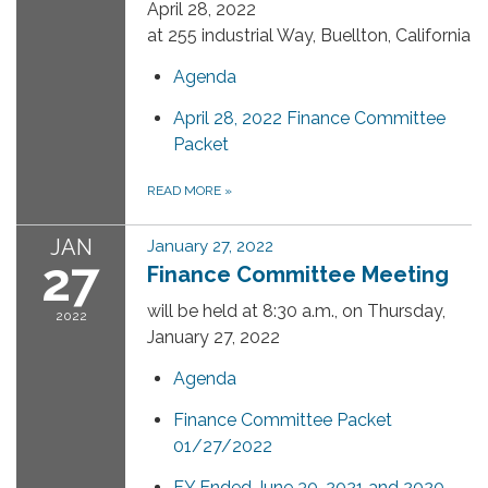
April 28, 2022
at 255 industrial Way, Buellton, California
Agenda
April 28, 2022 Finance Committee
Packet
READ MORE
»
JAN
January 27, 2022
27
Finance Committee Meeting
will be held at 8:30 a.m., on Thursday,
2022
January 27, 2022
Agenda
Finance Committee Packet
01/27/2022
FY Ended June 30, 2021 and 2020