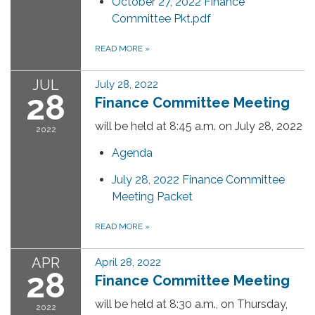
October 27, 2022 Finance
Committee Pkt.pdf
READ MORE
»
JUL
July 28, 2022
28
Finance Committee Meeting
will be held at 8:45 a.m. on July 28, 2022
2022
Agenda
July 28, 2022 Finance Committee
Meeting Packet
READ MORE
»
APR
April 28, 2022
28
Finance Committee Meeting
will be held at 8:30 a.m., on Thursday,
2022