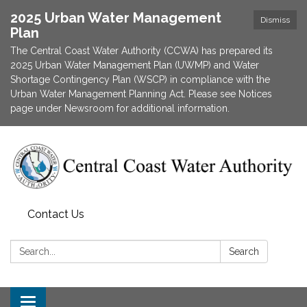
2025 Urban Water Management
Dismiss
Plan
The Central Coast Water Authority (CCWA) has prepared its
2025 Urban Water Management Plan (UWMP) and Water
Shortage Contingency Plan (WSCP) in compliance with the
Urban Water Management Planning Act. Please see Notices
page under Newsroom for additional information.
Contact Us
Search:
Search
Toggle navigation