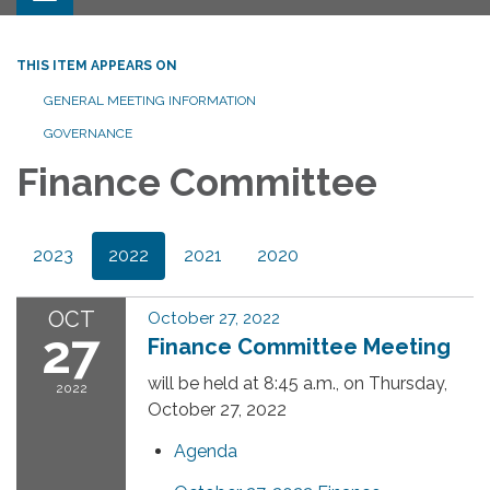
THIS ITEM APPEARS ON
GENERAL MEETING INFORMATION
GOVERNANCE
Finance Committee
2023
2022
2021
2020
OCT
October 27, 2022
27
Finance Committee Meeting
will be held at 8:45 a.m., on Thursday,
2022
October 27, 2022
Agenda